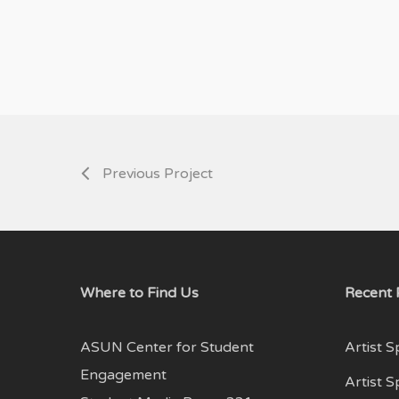
Previous Project
Where to Find Us
Recent 
ASUN Center for Student
Artist S
Engagement
Artist 