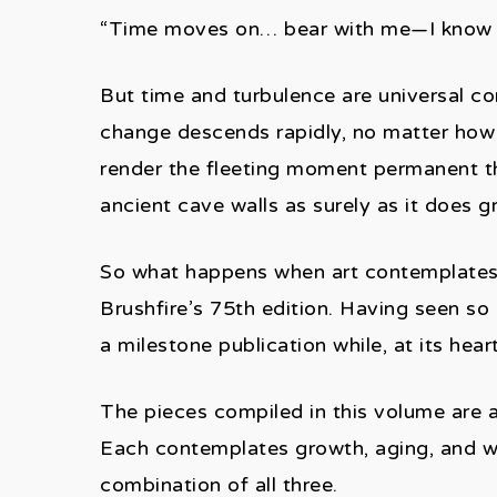
“Time moves on… bear with me—I know t
But time and turbulence are universal con
change descends rapidly, no matter how
render the fleeting moment permanent th
ancient cave walls as surely as it does gr
So what happens when art contemplates t
Brushfire’s 75th edition. Having seen so
a milestone publication while, at its hea
The pieces compiled in this volume are a
Each contemplates growth, aging, and what
combination of all three.