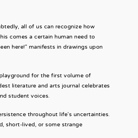
ubtedly, all of us can recognize how
this comes a certain human need to
been here!” manifests in drawings upon
playground for the first volume of
st literature and arts journal celebrates
 and student voices.
sistence throughout life’s uncertainties.
d, short-lived, or some strange