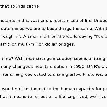
hat sounds cliche!
stants in this vast and uncertain sea of life. Undo
 determined we are to keep things the same. With 
rough art. A small mark on the world saying “I’ve 
affiti on multi-million dollar bridges.
ime? Well, that strange inception seems a fitting 
 many changes since its creation in 1950, UNR’s olde
rt, remaining dedicated to sharing artwork, stories,
 wonderful testament to the human capacity for per
 it means to reflect on a life long-lived, well-live