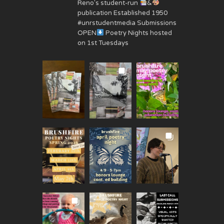
Reno's student-run
&
publication Established 1950
#unrstudentmedia Submissions
OPEN
Poetry Nights hosted
on 1st Tuesdays