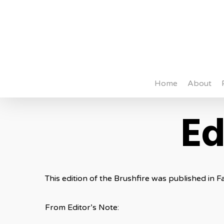
Skip
to
main
content
Home
About
Ed
This edition of the Brushfire was published in Fa
From Editor’s Note: