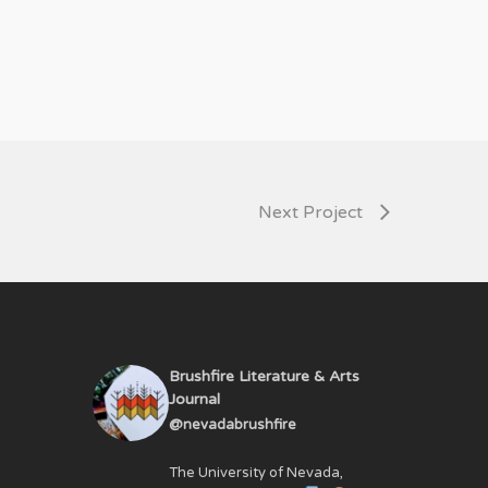
Next Project
Brushfire Literature & Arts
Journal
@nevadabrushfire
The University of Nevada,